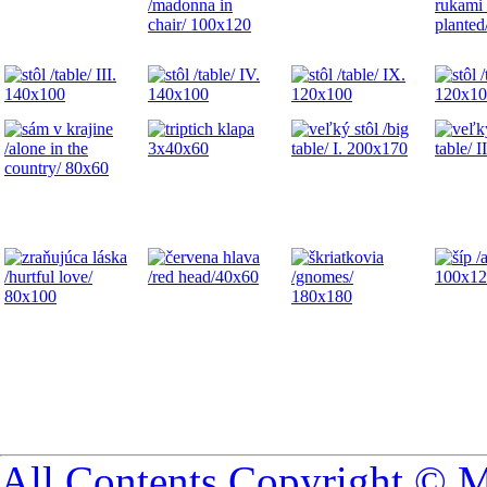
All Contents Copyright © 