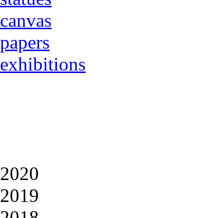
canvas
papers
exhibitions
2020
2019
2018