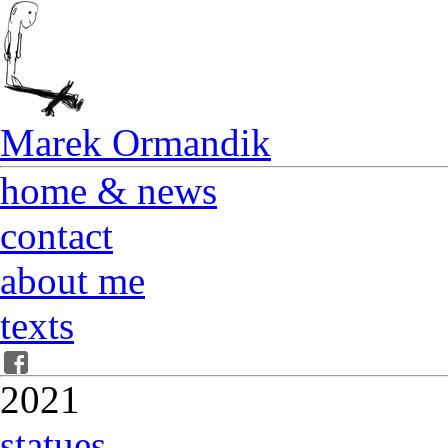
Marek Ormandik
home & news
contact
about me
texts
2021
statues