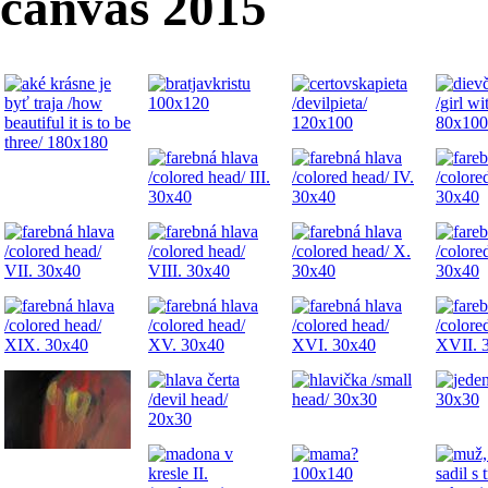
canvas 2015