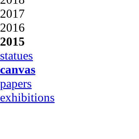
2017
2016
2015
statues
canvas
papers
exhibitions