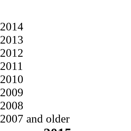
2014
2013
2012
2011
2010
2009
2008
2007 and older