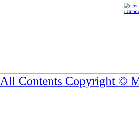
All Contents Copyright © 