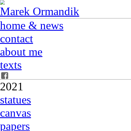
Marek Ormandik
home & news
contact
about me
texts
2021
statues
canvas
papers