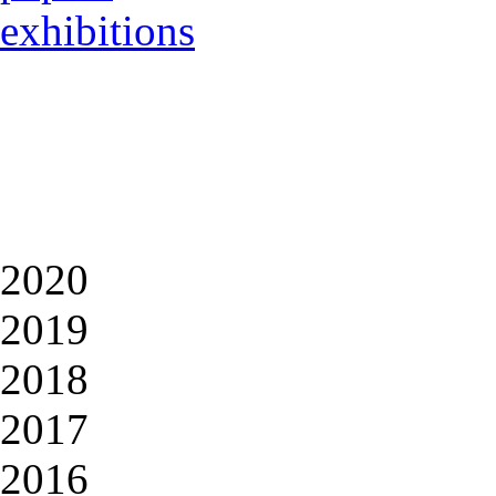
exhibitions
2020
2019
2018
2017
2016