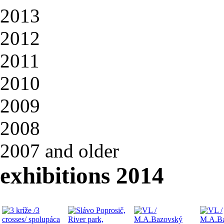
2013
2012
2011
2010
2009
2008
2007 and older
exhibitions 2014