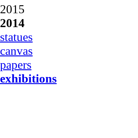
2015
2014
statues
canvas
papers
exhibitions