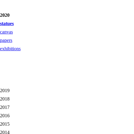
2020
statues
canvas
papers
exhibitions
2019
2018
2017
2016
2015
2014