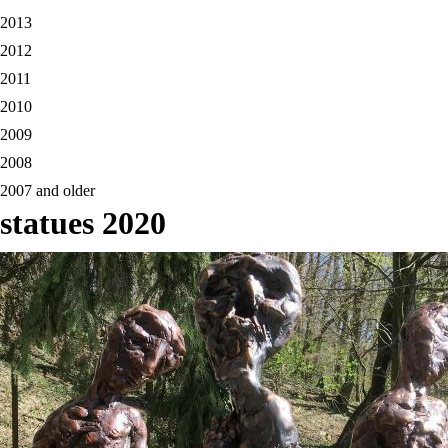
2013
2012
2011
2010
2009
2008
2007 and older
statues 2020