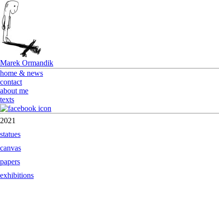
Marek Ormandik
home & news
contact
about me
texts
2021
statues
canvas
papers
exhibitions