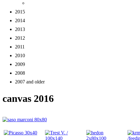
2015
2014
2013
2012
2011
2010
2009
2008
2007 and older
canvas 2016