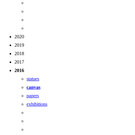
2020
2019
2018
2017
2016
statues
canvas
papers
exhibitions