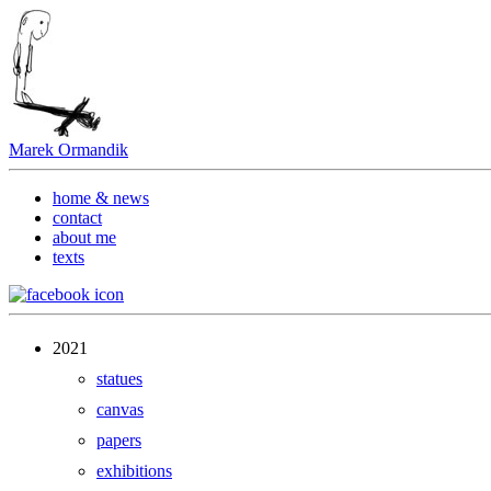
Marek Ormandik
home & news
contact
about me
texts
2021
statues
canvas
papers
exhibitions